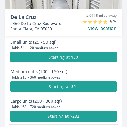
2,091.9 miles away
De La Cruz
5/5
2460 De La Cruz Boulevard
View location
Santa Clara, CA 95050
Small
units (25 - 50 sqf)
Holds 54 ~ 120 medium boxes
Starting at $30
Medium
units (100 - 150 sqf)
Holds 215 ~ 360 medium boxes
Starting at $91
Large
units (200 - 300 sqf)
Holds 468 ~ 720 medium boxes
Starting at $282