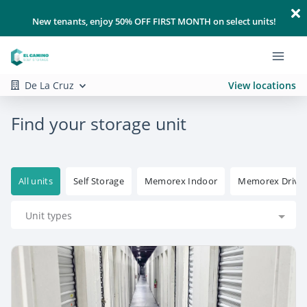
New tenants, enjoy 50% OFF FIRST MONTH on select units!
De La Cruz
View locations
Find your storage unit
All units
Self Storage
Memorex Indoor
Memorex Drive
Unit types