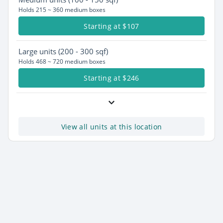
Holds 215 ~ 360 medium boxes
Starting at $107
Large
units (200 - 300 sqf)
Holds 468 ~ 720 medium boxes
Starting at $246
View all units at this location