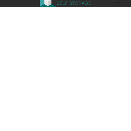
Office closed
Opens at 9:00 AM
Company
Locations
Why Choose El Camino Self Storage
Our Promotions
Contact Us
Storage Types