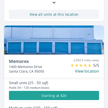
View all units at this location
2,092.6 miles away
Memorex
5/5
1400 Memorex Drive
View location
Santa Clara, CA 95050
Small
units (25 - 50 sqf)
Holds 54 ~ 120 medium boxes
Starting at $20
Medium
units (100 - 150 sqf)