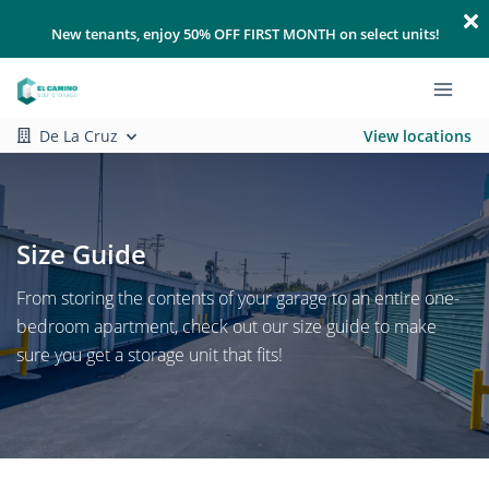
New tenants, enjoy 50% OFF FIRST MONTH on select units!
De La Cruz
View locations
Size Guide
From storing the contents of your garage to an entire one-
bedroom apartment, check out our size guide to make
sure you get a storage unit that fits!