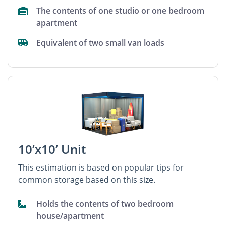
The contents of one studio or one bedroom
apartment
Equivalent of two small van loads
10’x10’ Unit
This estimation is based on popular tips for
common storage based on this size.
Holds the contents of two bedroom
house/apartment