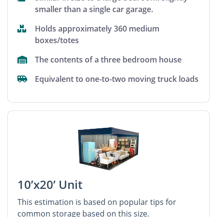
smaller than a single car garage.
Holds approximately 360 medium
boxes/totes
The contents of a three bedroom house
Equivalent to one-to-two moving truck loads
10’x20’ Unit
This estimation is based on popular tips for
common storage based on this size.