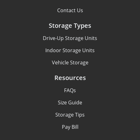
Contact Us
Storage Types
Drive-Up Storage Units
Indoor Storage Units
Vehicle Storage
Resources
FAQs
Size Guide
Storage Tips
Pay Bill