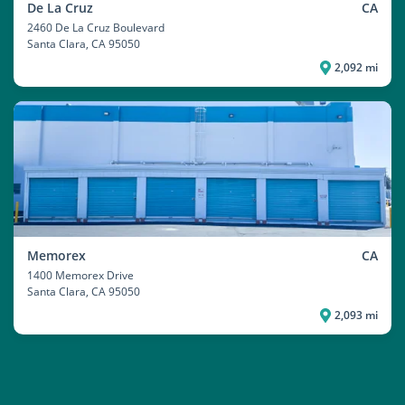
De La Cruz
CA
2460 De La Cruz Boulevard
Santa Clara
, CA 95050
2,092 mi
Memorex
CA
1400 Memorex Drive
Santa Clara
, CA 95050
2,093 mi