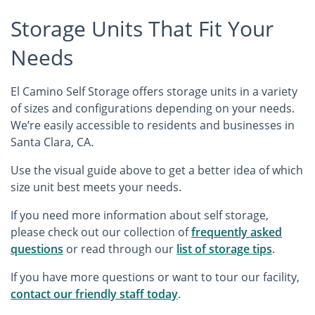
Storage Units That Fit Your
Needs
El Camino Self Storage offers storage units in a variety
of sizes and configurations depending on your needs.
We’re easily accessible to residents and businesses in
Santa Clara, CA.
Use the visual guide above to get a better idea of which
size unit best meets your needs.
If you need more information about self storage,
please check out our collection of
frequently asked
questions
or read through our
list of storage tips
.
If you have more questions or want to tour our facility,
contact our friendly staff today
.