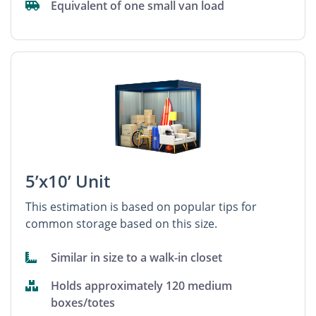
Equivalent of one small van load
5’x10’ Unit
This estimation is based on popular tips for
common storage based on this size.
Similar in size to a walk-in closet
Holds approximately 120 medium
boxes/totes