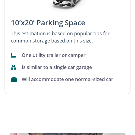
10’x20’ Parking Space
This estimation is based on popular tips for
common storage based on this size.
One utility trailer or camper
Is similar to a single car garage
Will accommodate one normal-sized car