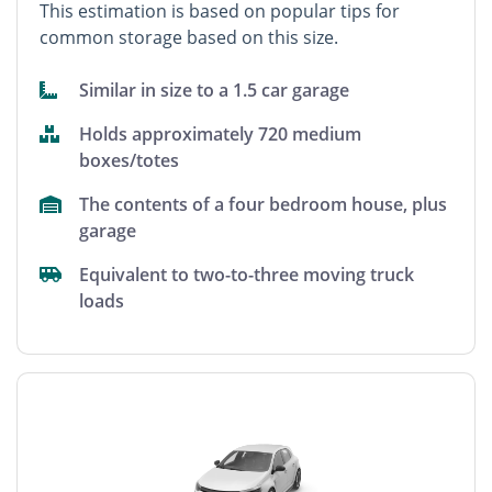
This estimation is based on popular tips for
common storage based on this size.
Similar in size to a 1.5 car garage
Holds approximately 720 medium
boxes/totes
The contents of a four bedroom house, plus
garage
Equivalent to two-to-three moving truck
loads