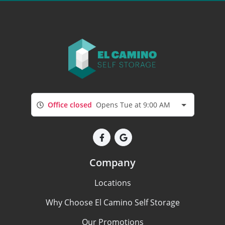
Office closed
Opens Tue at 9:00 AM
Company
Locations
Why Choose El Camino Self Storage
Our Promotions