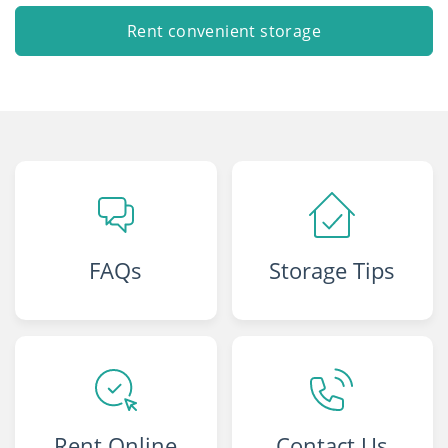
Rent convenient storage
FAQs
Storage Tips
Rent Online
Contact Us