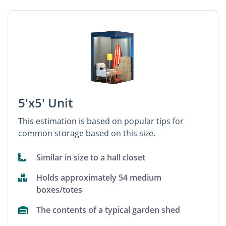
5'x5' Unit
This estimation is based on popular tips for
common storage based on this size.
Similar in size to a hall closet
Holds approximately 54 medium
boxes/totes
The contents of a typical garden shed