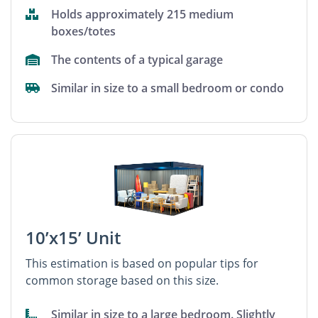
Holds approximately 215 medium
boxes/totes
The contents of a typical garage
Similar in size to a small bedroom or condo
10’x15’ Unit
This estimation is based on popular tips for
common storage based on this size.
Similar in size to a large bedroom. Slightly