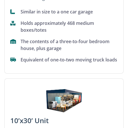
Similar in size to a one car garage
Holds approximately 468 medium
boxes/totes
The contents of a three-to-four bedroom
house, plus garage
Equivalent of one-to-two moving truck loads
10’x30’ Unit