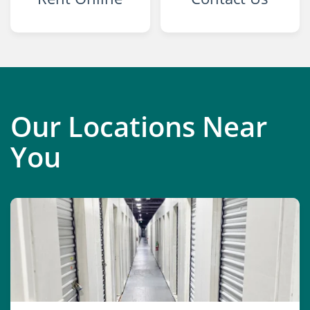
Our Locations Near
You