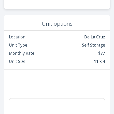
Unit options
Location
De La Cruz
Unit Type
Self Storage
Monthly Rate
$77
Unit Size
11 x 4