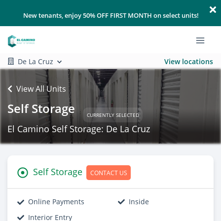
New tenants, enjoy 50% OFF FIRST MONTH on select units!
De La Cruz
View locations
View All Units
Self Storage
CURRENTLY SELECTED
El Camino Self Storage: De La Cruz
Self Storage
CONTACT US
Online Payments
Inside
Interior Entry