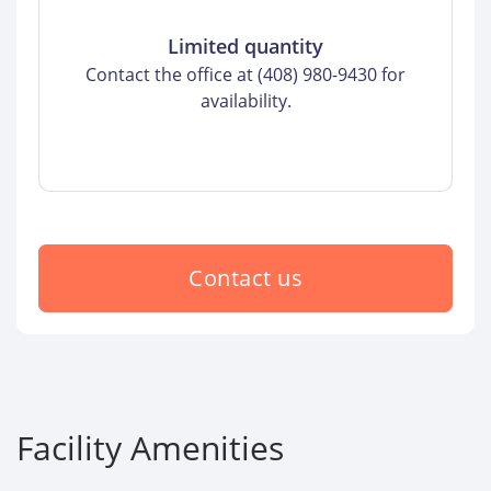
Limited quantity
Contact the office at (408) 980-9430 for
availability.
Contact us
Facility Amenities