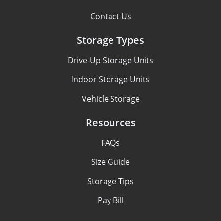
Contact Us
Storage Types
Drive-Up Storage Units
Indoor Storage Units
Vehicle Storage
Resources
FAQs
Size Guide
Storage Tips
Pay Bill