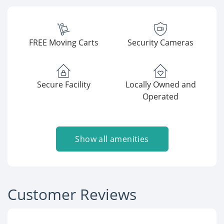
FREE Moving Carts
Security Cameras
Secure Facility
Locally Owned and
Operated
Show all amenities
Customer Reviews