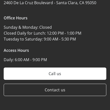
2460 De La Cruz Boulevard -
Santa Clara, CA 95050
Office Hours
Sunday & Monday:
Closed
Closed Daily for Lunch:
12:00 PM - 1:00 PM
Tuesday to Saturday:
9:00 AM - 5:30 PM
Access Hours
Daily:
6:00 AM - 9:00 PM
Call us
Contact us