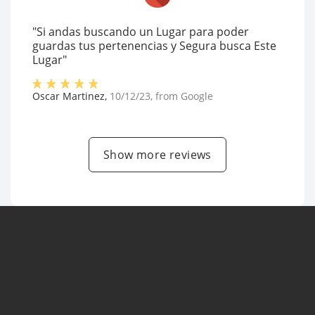
"Si andas buscando un Lugar para poder
guardas tus pertenencias y Segura busca Este
Lugar"
Oscar Martinez
,
10/12/23
, from
Google
Show more reviews