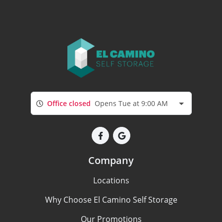
Office closed
Opens Tue at 9:00 AM
Company
Locations
Why Choose El Camino Self Storage
Our Promotions