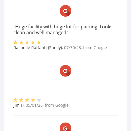
"Huge facility with huge lot for parking. Looks
clean and well managed"
Rachelle Raffanti (Shelly)
,
07/30/23
, from
Google
Jim H
,
05/01/26
, from
Google