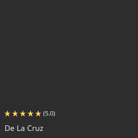
(5.0)
De La Cruz