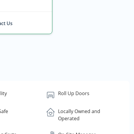
ct Us
lity
Roll Up Doors
Safe
Locally Owned and
Operated