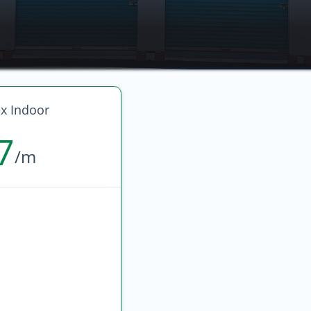
 Indoor
7
/m