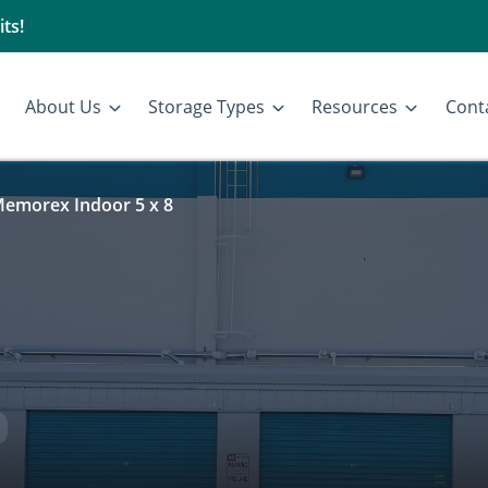
ts!
About Us
Storage Types
Resources
Cont
emorex Indoor 5 x 8