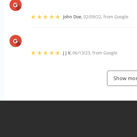
John Doe
,
02/09/22
, from
Google
J J V
,
06/13/23
, from
Google
Show mor