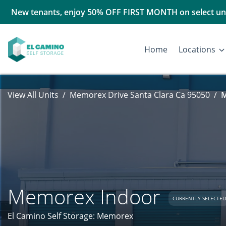
New tenants, enjoy 50% OFF FIRST MONTH on select uni
Home
Locations
View All Units
Memorex Drive Santa Clara Ca 95050
M
Memorex Indoor
CURRENTLY SELECTED
El Camino Self Storage: Memorex