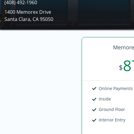
(408) 492-1960
1400 Memorex Drive
Santa Clara, CA 95050
Memorex
8
$
Online Payments
Inside
Ground Floor
Interior Entry