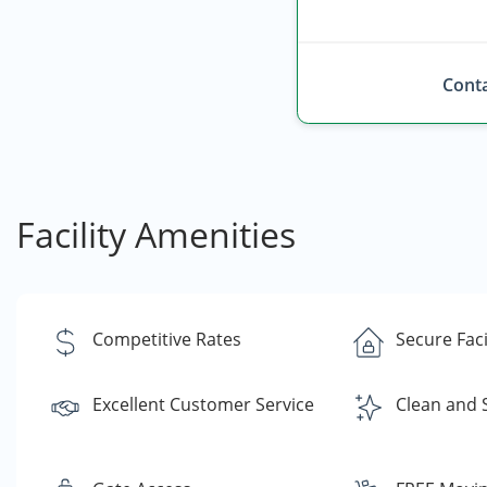
Conta
Facility Amenities
Competitive Rates
Secure Faci
Excellent Customer Service
Clean and 