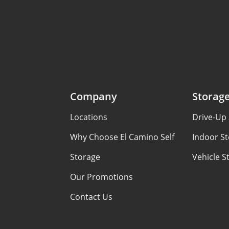
Company
Storag
Locations
Drive-Up 
Why Choose El Camino Self
Indoor St
Storage
Vehicle S
Our Promotions
Contact Us