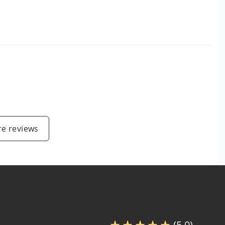
e reviews
(5.0)