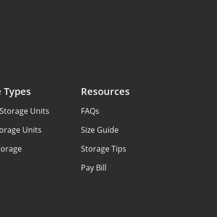
e Types
Resources
Storage Units
FAQs
orage Units
Size Guide
torage
Storage Tips
Pay Bill