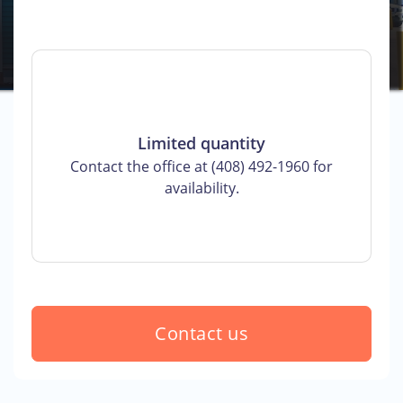
Limited quantity
Contact the office at (408) 492-1960 for
availability.
Contact us