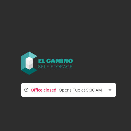
Office closed
Opens Tue at 9:00 AM