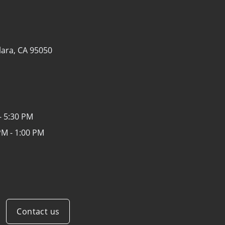
lara, CA 95050
- 5:30 PM
PM - 1:00 PM
Contact us