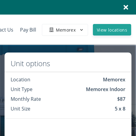
act Us
Pay Bill
Memorex
View locations
Unit options
Location
Memorex
Unit Type
Memorex Indoor
Monthly Rate
$87
Unit Size
5 x 8