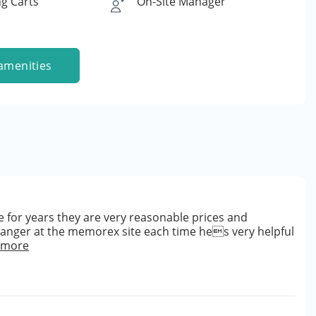
g Carts
On-Site Manager
amenities
 for years they are very reasonable prices and
manger at the memorex site each time hes very helpful
 more