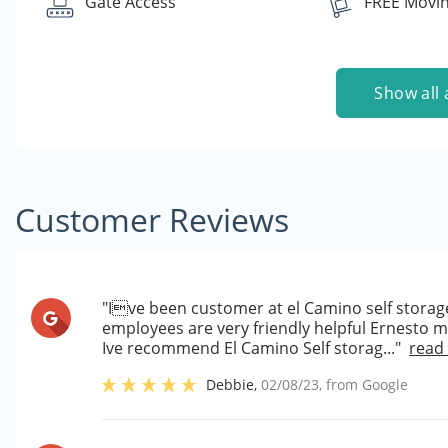
Gate Access
FREE Movin
Show all 
Customer Reviews
"Ive been customer at el Camino self storage
employees are very friendly helpful Ernesto 
Ive recommend El Camino Self storag..."
read
Debbie
,
02/08/23
, from
Google