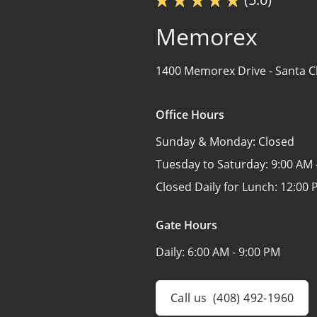
Memorex
1400 Memorex Drive -
Santa C
Office Hours
Sunday & Monday:
Closed
Tuesday to Saturday:
9:00 AM 
Closed Daily for Lunch:
12:00 
Gate Hours
Daily:
6:00 AM - 9:00 PM
Call us
(408) 492-1960