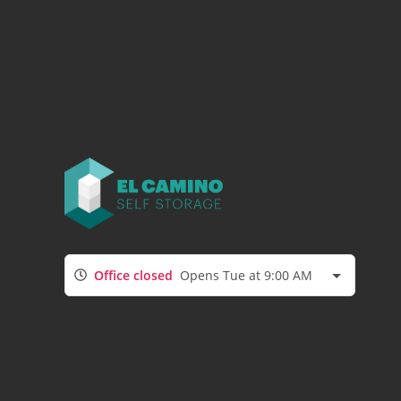
Office closed
Opens Tue at 9:00 AM