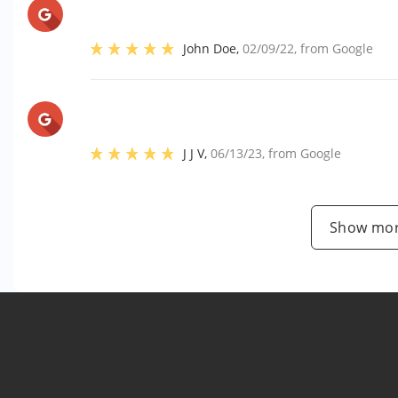
John Doe
,
02/09/22
, from
Google
J J V
,
06/13/23
, from
Google
Show mor