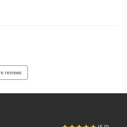
e reviews
(5.0)