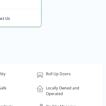
ct Us
lity
Roll Up Doors
Safe
Locally Owned and
Operated