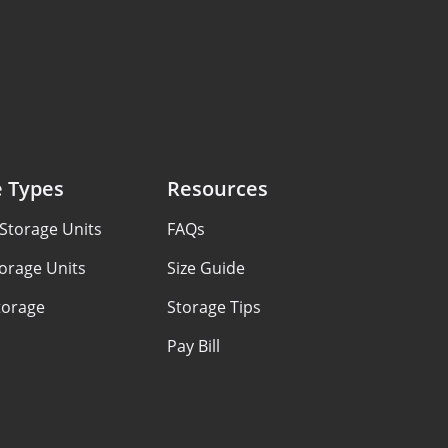
e Types
Resources
Storage Units
FAQs
orage Units
Size Guide
torage
Storage Tips
Pay Bill