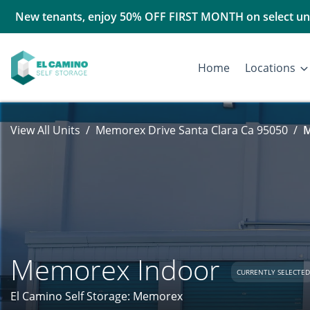
New tenants, enjoy 50% OFF FIRST MONTH on select uni
Home
Locations
View All Units
Memorex Drive Santa Clara Ca 95050
M
Memorex Indoor
CURRENTLY SELECTED
El Camino Self Storage: Memorex