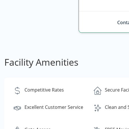
Conta
Facility Amenities
Competitive Rates
Secure Faci
Excellent Customer Service
Clean and 