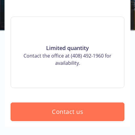
Limited quantity
Contact the office at (408) 492-1960 for
availability.
Contact us