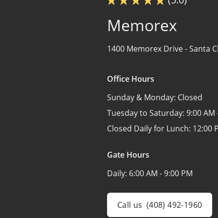
Memorex
1400 Memorex Drive -
Santa C
Office Hours
Sunday & Monday:
Closed
Tuesday to Saturday:
9:00 AM 
Closed Daily for Lunch:
12:00 
Gate Hours
Daily:
6:00 AM - 9:00 PM
Call us
(408) 492-1960