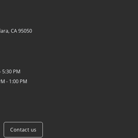
lara, CA 95050
- 5:30 PM
PM - 1:00 PM
Contact us