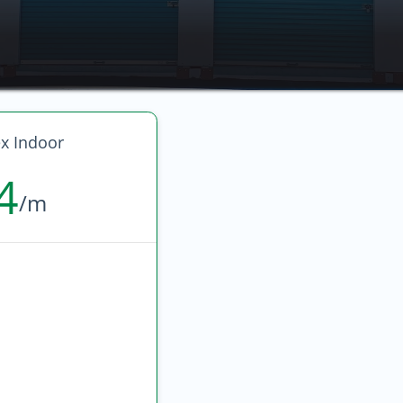
 Indoor
4
/m