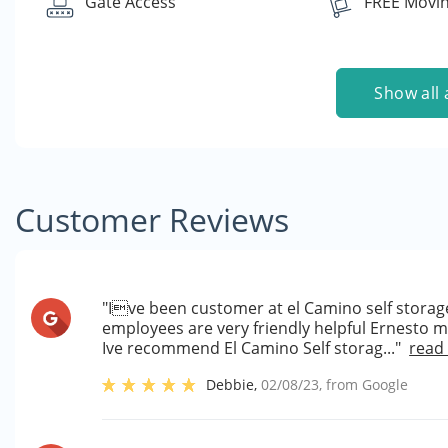
Gate Access
FREE Movin
Show all 
Customer Reviews
"Ive been customer at el Camino self storage
employees are very friendly helpful Ernesto 
Ive recommend El Camino Self storag..."
read
Debbie
,
02/08/23
, from
Google