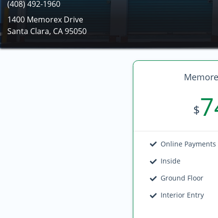
(408) 492-1960
1400 Memorex Drive
Santa Clara, CA 95050
Memorex
7
$
Online Payments
Inside
Ground Floor
Interior Entry