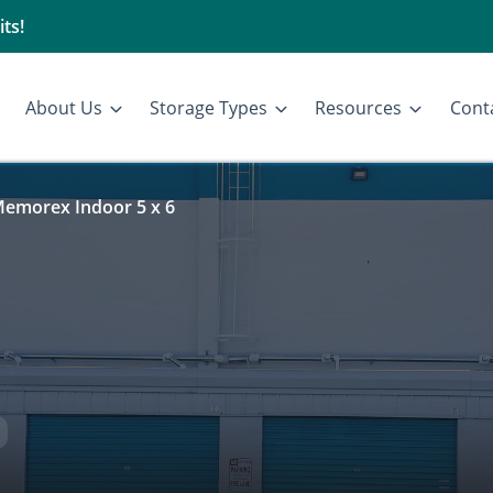
ts!
About Us
Storage Types
Resources
Cont
emorex Indoor 5 x 6