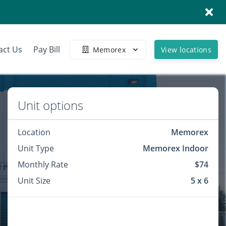
act Us
Pay Bill
Memorex
View locations
Unit options
Location
Memorex
Unit Type
Memorex Indoor
Monthly Rate
$74
Unit Size
5 x 6