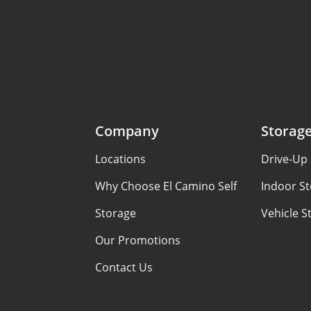
Company
Storag
Locations
Drive-Up 
Why Choose El Camino Self
Indoor St
Storage
Vehicle S
Our Promotions
Contact Us