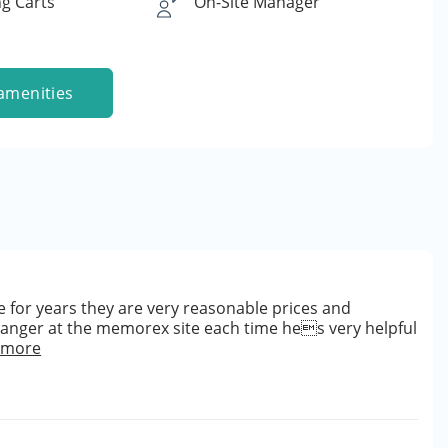
g Carts
On-Site Manager
amenities
 for years they are very reasonable prices and
manger at the memorex site each time hes very helpful
 more