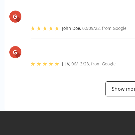
John Doe
,
02/09/22
, from
Google
J J V
,
06/13/23
, from
Google
Show mor