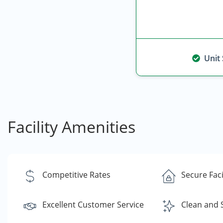
Unit
Facility Amenities
Competitive Rates
Secure Faci
Excellent Customer Service
Clean and 