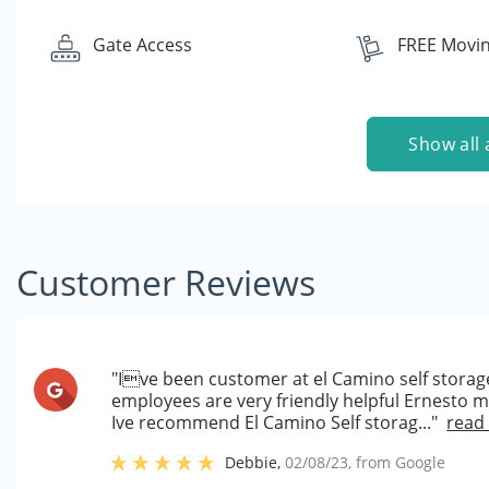
Gate Access
FREE Movin
Show all 
Customer Reviews
"Ive been customer at el Camino self storage
employees are very friendly helpful Ernesto 
Ive recommend El Camino Self storag..."
read
Debbie
,
02/08/23
, from
Google