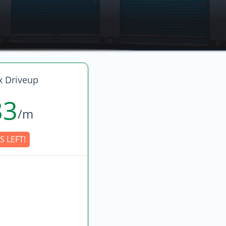
 Driveup
83
/m
S LEFT!