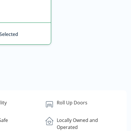
 Selected
lity
Roll Up Doors
Safe
Locally Owned and
Operated