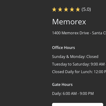
(5.0)
Memorex
1400 Memorex Drive -
Santa C
Office Hours
Sunday & Monday:
Closed
Tuesday to Saturday:
9:00 AM 
Closed Daily for Lunch:
12:00 
Gate Hours
Daily:
6:00 AM - 9:00 PM