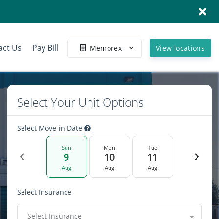
act Us
Pay Bill
Memorex
View locations
Select Your Unit Options
Select Move-in Date
Sun
Mon
Tue
9
10
11
Aug
Aug
Aug
Select Insurance
Select Insurance