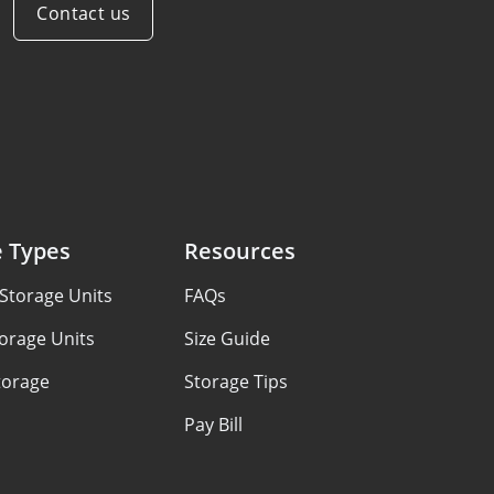
Contact us
e Types
Resources
Storage Units
FAQs
orage Units
Size Guide
torage
Storage Tips
Pay Bill