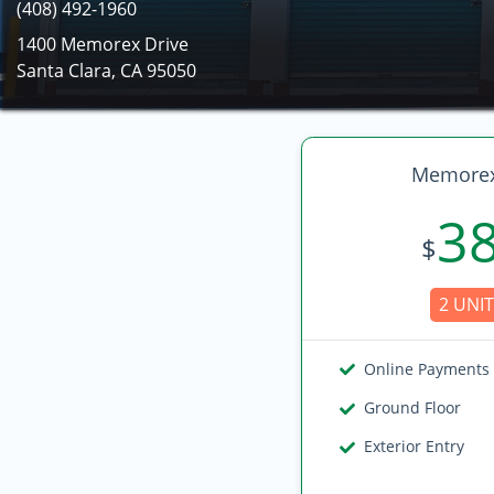
(408) 492-1960
1400 Memorex Drive
Santa Clara, CA 95050
Memorex
3
$
2 UNIT
Online Payments
Ground Floor
Exterior Entry