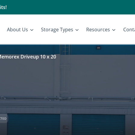
ts!
About Us
Storage Types
Resources
Cont
emorex Driveup 10 x 20
CTED