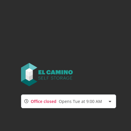
Office closed
Opens Tue at 9:00 AM