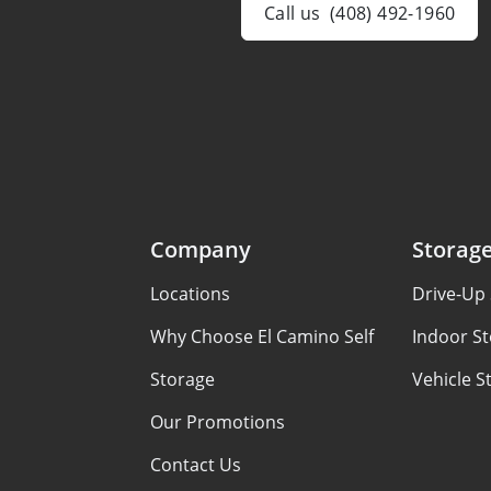
Call us
(408) 492-1960
Company
Storag
Locations
Drive-Up 
Why Choose El Camino Self
Indoor St
Storage
Vehicle S
Our Promotions
Contact Us