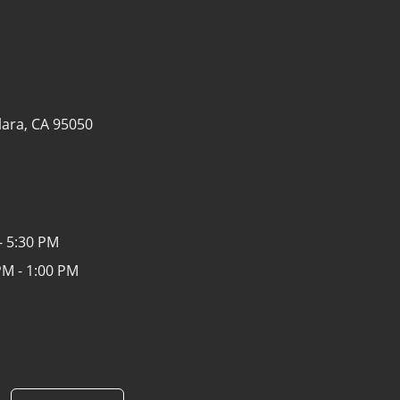
lara, CA 95050
- 5:30 PM
PM - 1:00 PM