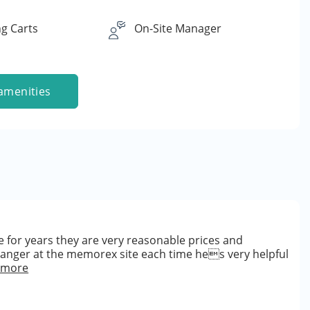
g Carts
On-Site Manager
amenities
 for years they are very reasonable prices and
manger at the memorex site each time hes very helpful
 more