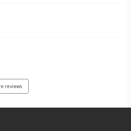
e reviews