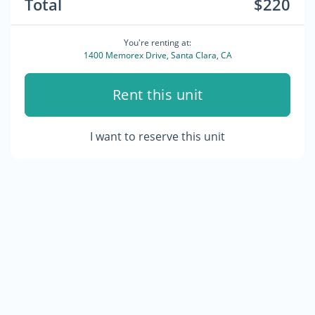
Total
$220
You're renting at:
1400 Memorex Drive, Santa Clara, CA
Rent this unit
I want to reserve this unit