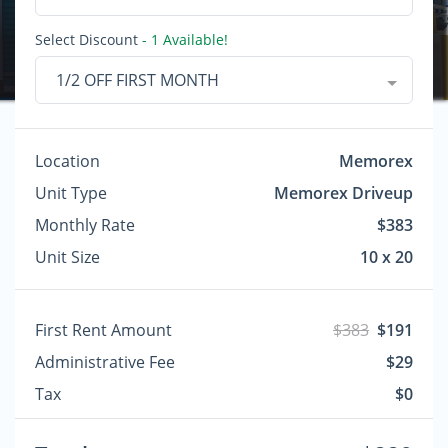
Select Discount
- 1 Available!
1/2 OFF FIRST MONTH
Location
Memorex
Unit Type
Memorex Driveup
Monthly Rate
$383
Unit Size
10 x 20
First Rent Amount
$383
$191
Administrative Fee
$29
Tax
$0