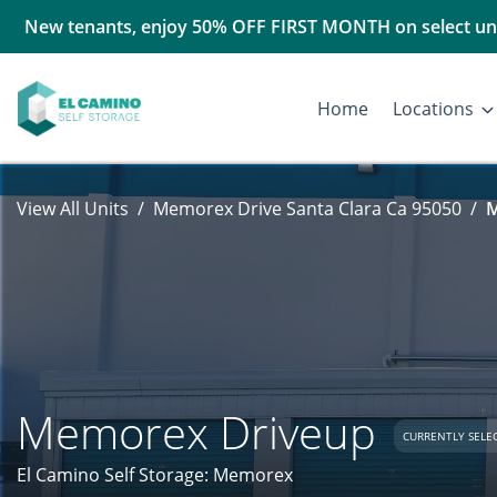
New tenants, enjoy 50% OFF FIRST MONTH on select uni
Home
Locations
View All Units
Memorex Drive Santa Clara Ca 95050
M
Memorex Driveup
CURRENTLY SELE
El Camino Self Storage: Memorex