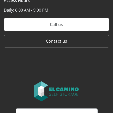
Access Hours
Daily:
6:00 AM - 9:00 PM
Call us
Contact us