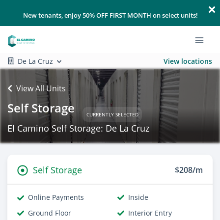
New tenants, enjoy 50% OFF FIRST MONTH on select units!
De La Cruz
View locations
View All Units
Self Storage
CURRENTLY SELECTED
El Camino Self Storage: De La Cruz
Self Storage
$208/m
Online Payments
Inside
Ground Floor
Interior Entry