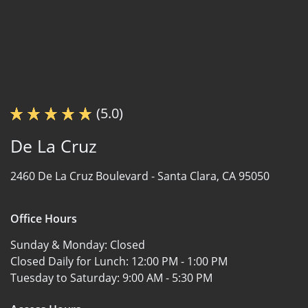
(5.0)
De La Cruz
2460 De La Cruz Boulevard -
Santa Clara, CA 95050
Office Hours
Sunday & Monday:
Closed
Closed Daily for Lunch:
12:00 PM - 1:00 PM
Tuesday to Saturday:
9:00 AM - 5:30 PM