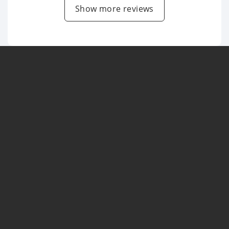
Show more reviews