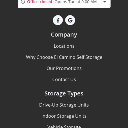
Office closed
Opens Tue at 9:00 AM
Company
Locations
Why Choose El Camino Self Storage
Our Promotions
Contact Us
Storage Types
Drive-Up Storage Units
Indoor Storage Units
Vehicle Storage