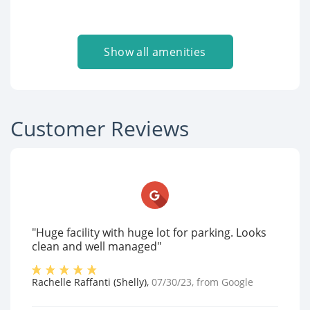
Show all amenities
Customer Reviews
"Huge facility with huge lot for parking. Looks
clean and well managed"
Rachelle Raffanti (Shelly)
,
07/30/23
, from
Google