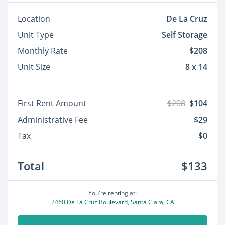
Location
De La Cruz
Unit Type
Self Storage
Monthly Rate
$208
Unit Size
8 x 14
First Rent Amount
$208
$104
Administrative Fee
$29
Tax
$0
Total
$133
You're renting at:
2460 De La Cruz Boulevard, Santa Clara, CA