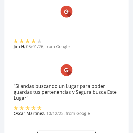
Jim H
,
05/01/26
, from
Google
"Si andas buscando un Lugar para poder
guardas tus pertenencias y Segura busca Este
Lugar"
Oscar Martinez
,
10/12/23
, from
Google