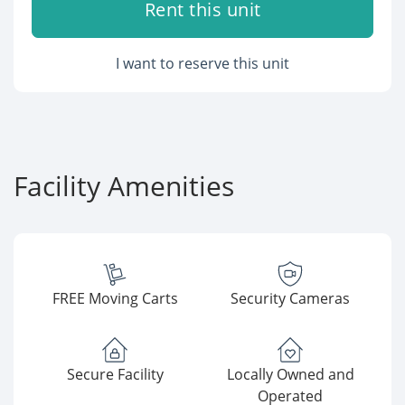
Rent this unit
I want to reserve this unit
Facility Amenities
FREE Moving Carts
Security Cameras
Secure Facility
Locally Owned and
Operated