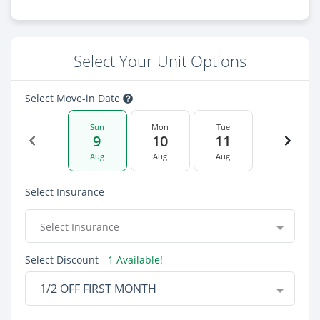
Select Your Unit Options
Select Move-in Date
Sun
Mon
Tue
9
10
11
Aug
Aug
Aug
Select Insurance
Select Insurance
Select Discount
- 1 Available!
1/2 OFF FIRST MONTH